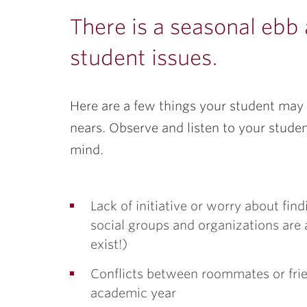
ubnavigation
There is a seasonal ebb
student issues.
Here are a few things your student may 
nears. Observe and listen to your stude
mind.
Lack of initiative or worry about fin
social groups and organizations are a
exist!)
Conflicts between roommates or frien
academic year