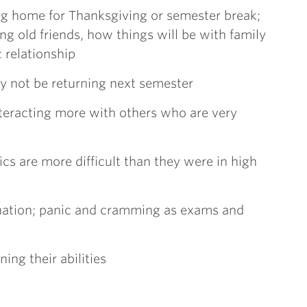
ng home for Thanksgiving or semester break;
 old friends, how things will be with family
 relationship
ay not be returning next semester
nteracting more with others who are very
cs are more difficult than they were in high
nation; panic and cramming as exams and
ing their abilities