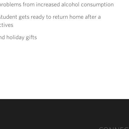
 problems from increased alcohol consumption
 student gets ready to return home after a
ctives
nd holiday gifts