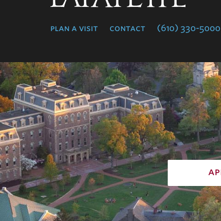
College
plan a visit
contact
(610) 330-5000
ap