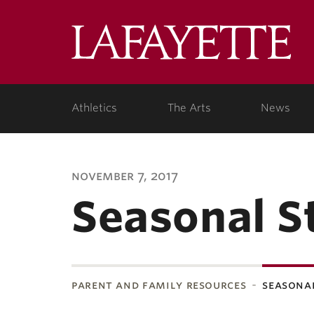
Lafa
Coll
Athletics
The Arts
News
november 7, 2017
Seasonal S
parent and family resources
seasonal