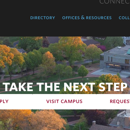
CONNEC
directory
offices & resources
coll
TAKE THE NEXT STEP
ply
visit campus
reques