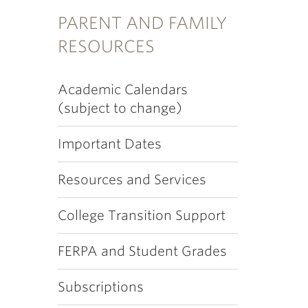
PARENT AND FAMILY
RESOURCES
Academic Calendars
(subject to change)
Important Dates
Resources and Services
College Transition Support
FERPA and Student Grades
Subscriptions