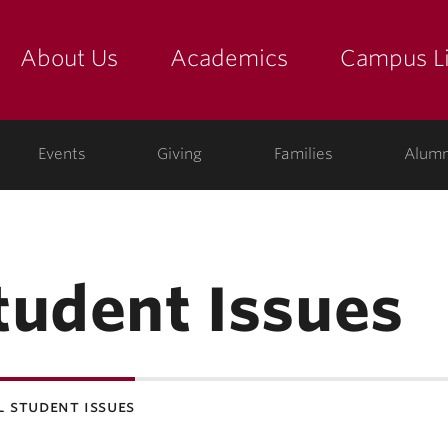
About Us
Academics
Campus Li
yette
show submenu for "about us: the college"
show submenu for "academic
show
ege
Events
Giving
Families
Alumn
tudent Issues
 student issues