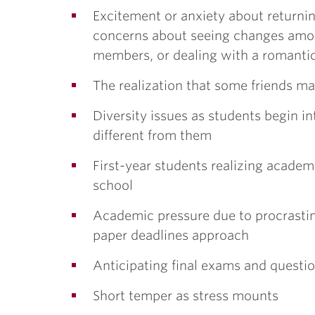
Excitement or anxiety about returni
concerns about seeing changes among
members, or dealing with a romantic
The realization that some friends m
Diversity issues as students begin i
different from them
First-year students realizing academi
school
Academic pressure due to procrasti
paper deadlines approach
Anticipating final exams and question
Short temper as stress mounts