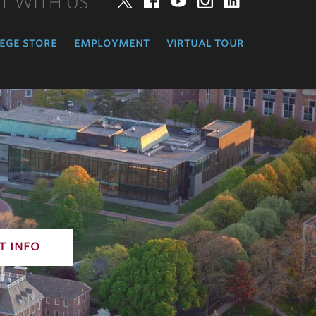
T WITH US
Twitter
Facebook
YouTube
Instagram
LinkedIn
ege store
employment
virtual tour
t info