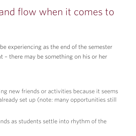
 and flow when it comes to
be experiencing as the end of the semester
nt – there may be something on his or her
ding new friends or activities because it seems
lready set up (note: many opportunities still
ds as students settle into rhythm of the