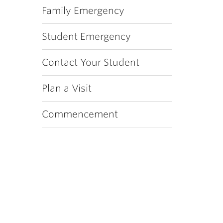
Family Emergency
Student Emergency
Contact Your Student
Plan a Visit
Commencement