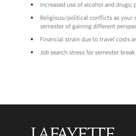
Increased use of alcohol and drugs;
Religious/political conflicts as your
semester of gaining different perspe
Financial strain due to travel costs a
Job search stress for semester break
Lafayette