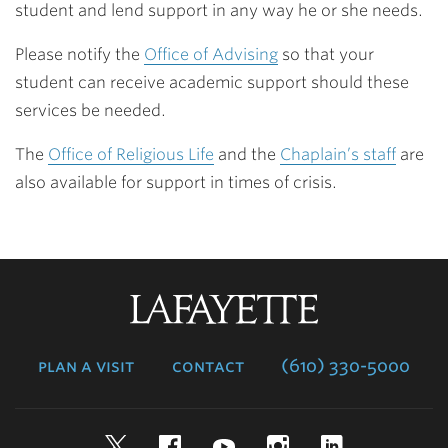
student and lend support in any way he or she needs.
Please notify the
Office of Advising
so that your
student can receive academic support should these
services be needed.
The
Office of Religious Life
and the
Chaplain’s staff
are
also available for support in times of crisis.
Lafayette
College
plan a visit
contact
(610) 330-5000
Twitter
Facebook
YouTube
Instagram
LinkedIn