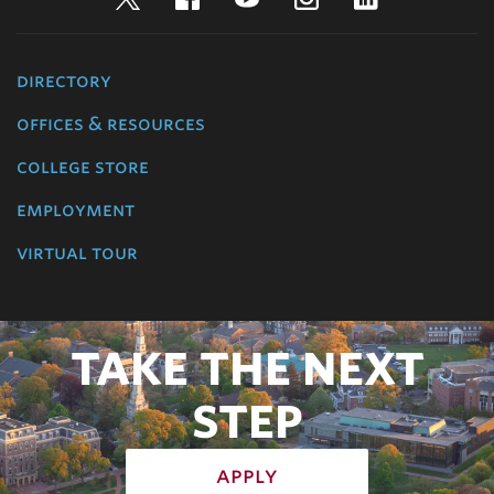
directory
offices & resources
college store
employment
virtual tour
TAKE THE NEXT
STEP
apply