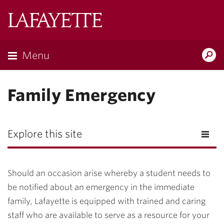
Lafayette
College
Menu
Search
Lafayette.ed
Family Emergency
Explore this site
Should an occasion arise whereby a student needs to
be notified about an emergency in the immediate
family, Lafayette is equipped with trained and caring
staff who are available to serve as a resource for your