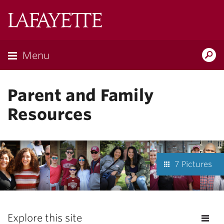
Lafayette
College
Menu
Search
Lafayette.ed
Parent and Family
Resources
7 Pictures
Explore this site