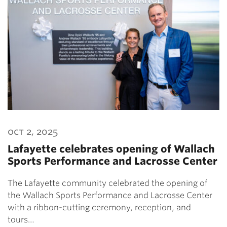
oct 2, 2025
Lafayette celebrates opening of Wallach
Sports Performance and Lacrosse Center
The Lafayette community celebrated the opening of
the Wallach Sports Performance and Lacrosse Center
with a ribbon-cutting ceremony, reception, and
tours…