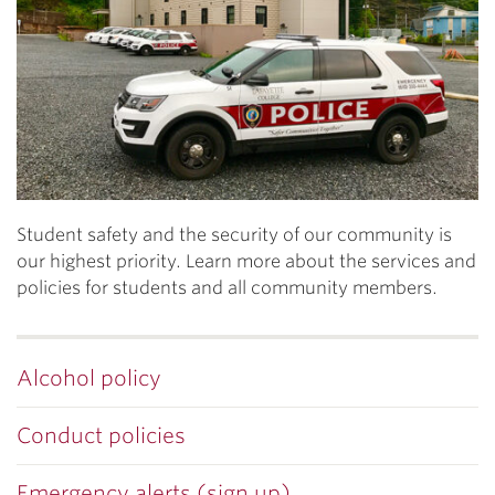
Student safety and the security of our community is
our highest priority. Learn more about the services and
policies for students and all community members.
Alcohol policy
Conduct policies
Emergency alerts (sign up)