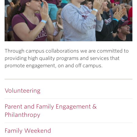
Through campus collaborations we are committed to
providing high quality programs and services that
promote engagement, on and off campus.
Volunteering
Parent and Family Engagement &
Philanthropy
Family Weekend