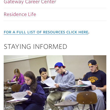
Gateway Career Center
Residence Life
for a full list of resources click here
.
STAYING INFORMED