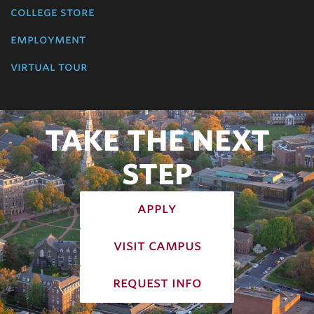
college store
employment
virtual tour
TAKE THE NEXT
STEP
apply
visit campus
request info