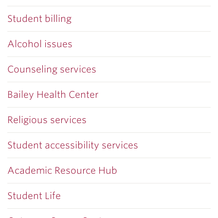
Student billing
Alcohol issues
Counseling services
Bailey Health Center
Religious services
Student accessibility services
Academic Resource Hub
Student Life