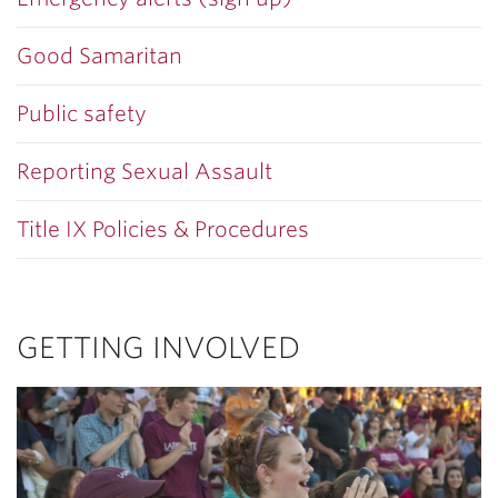
Good Samaritan
Public safety
Reporting Sexual Assault
Title IX Policies & Procedures
GETTING INVOLVED