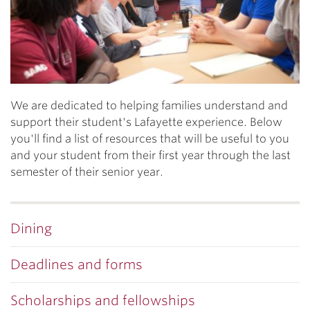
We are dedicated to helping families understand and
support their student's Lafayette experience. Below
you'll find a list of resources that will be useful to you
and your student from their first year through the last
semester of their senior year.
Dining
Deadlines and forms
Scholarships and fellowships