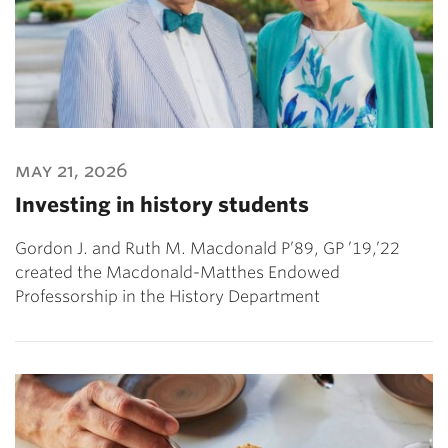
may 21, 2026
Investing in history students
Gordon J. and Ruth M. Macdonald P’89, GP ’19,’22
created the Macdonald-Matthes Endowed
Professorship in the History Department