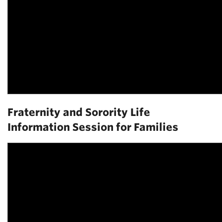
Fraternity and Sorority Life
Information Session for Families