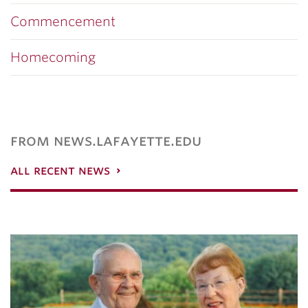
Commencement
Homecoming
from news.lafayette.edu
all recent news