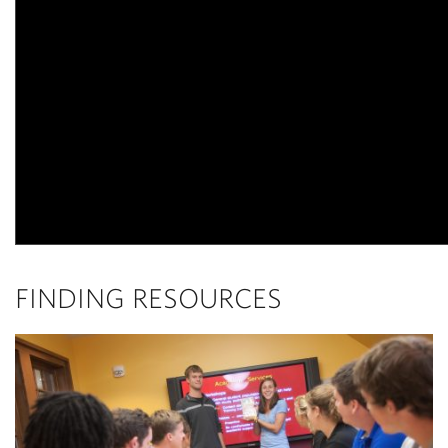
FINDING RESOURCES