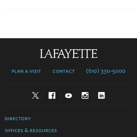
Lafayette
College
plan a visit
contact
(610) 330-5000
Twitter
Facebook
YouTube
Instagram
LinkedIn
directory
offices & resources