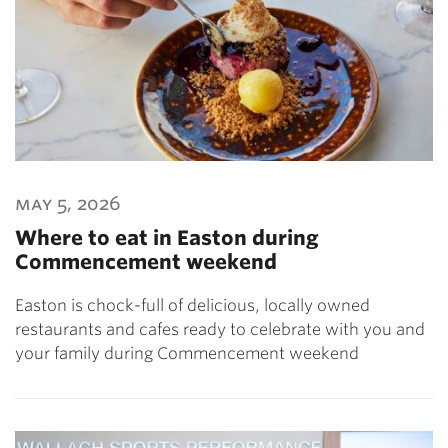
may 5, 2026
Where to eat in Easton during
Commencement weekend
Easton is chock-full of delicious, locally owned
restaurants and cafes ready to celebrate with you and
your family during Commencement weekend