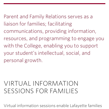
Parent and Family Relations serves as a
liaison for families; facilitating
communications, providing information,
resources, and programming to engage you
with the College, enabling you to support
your student’s intellectual, social, and
personal growth.
VIRTUAL INFORMATION
SESSIONS FOR FAMILIES
Virtual information sessions enable Lafayette families