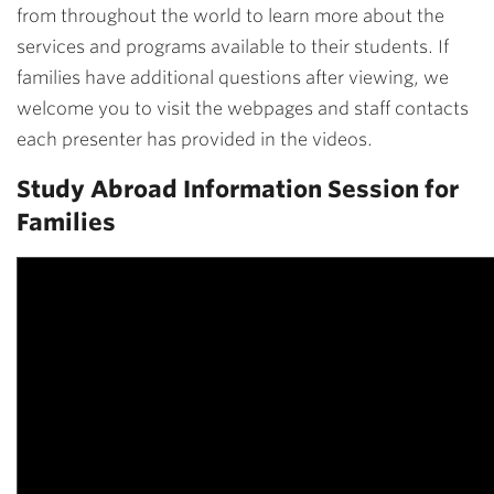
from throughout the world to learn more about the
services and programs available to their students. If
families have additional questions after viewing, we
welcome you to visit the webpages and staff contacts
each presenter has provided in the videos.
Study Abroad Information Session for
Families