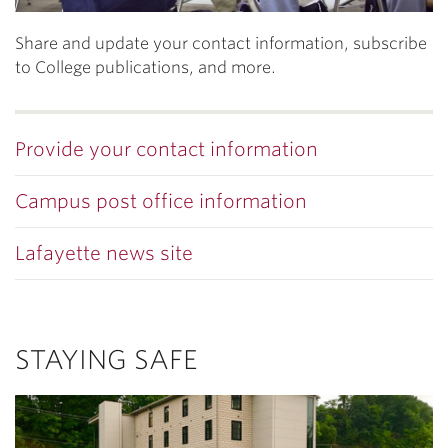
Share and update your contact information, subscribe
to College publications, and more.
Provide your contact information
Campus post office information
Lafayette news site
STAYING SAFE