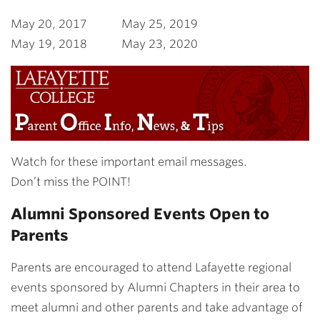
May 20, 2017 May 25, 2019
May 19, 2018 May 23, 2020
Watch for these important email messages.
Don’t miss the POINT!
Alumni Sponsored Events Open to
Parents
Parents are encouraged to attend Lafayette regional
events sponsored by Alumni Chapters in their area to
meet alumni and other parents and take advantage of