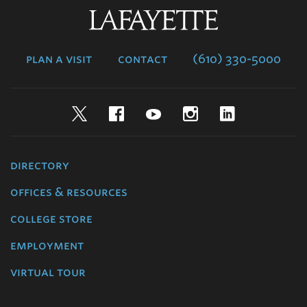
Lafayette
College
plan a visit
contact
(610) 330-5000
Twitter
Facebook
YouTube
Instagram
LinkedIn
directory
offices & resources
college store
employment
virtual tour