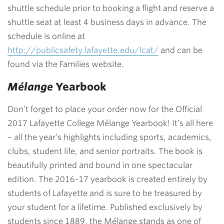
shuttle schedule prior to booking a flight and reserve a
shuttle seat at least 4 business days in advance. The
schedule is online at
http://publicsafety.lafayette.edu/lcat/
and can be
found via the Families website.
Mélange
Yearbook
Don’t forget to place your order now for the Official
2017 Lafayette College Mélange Yearbook! It’s all here
– all the year’s highlights including sports, academics,
clubs, student life, and senior portraits. The book is
beautifully printed and bound in one spectacular
edition. The 2016-17 yearbook is created entirely by
students of Lafayette and is sure to be treasured by
your student for a lifetime. Published exclusively by
students since 1889, the Mélange stands as one of