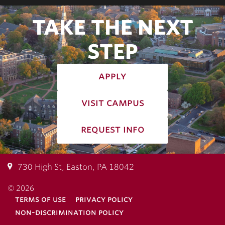
TAKE THE NEXT
STEP
apply
visit campus
request info
730 High St, Easton, PA 18042
© 2026
terms of use
privacy policy
non-discrimination policy