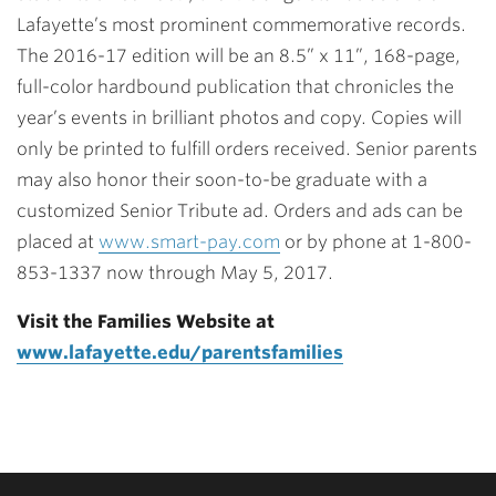
Lafayette’s most prominent commemorative records.
The 2016-17 edition will be an 8.5” x 11”, 168-page,
full-color hardbound publication that chronicles the
year’s events in brilliant photos and copy. Copies will
only be printed to fulfill orders received. Senior parents
may also honor their soon-to-be graduate with a
customized Senior Tribute ad. Orders and ads can be
placed at
www.smart-pay.com
or by phone at 1-800-
853-1337 now through May 5, 2017.
Visit the Families Website at
www.lafayette.edu/parentsfamilies