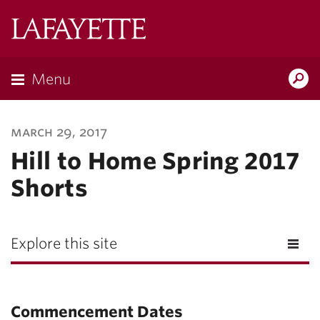
Lafayette
College
Menu
Search
Lafayette.ed
march 29, 2017
Hill to Home Spring 2017
Shorts
Explore this site
Commencement Dates