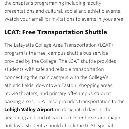
the chapter’s programming including faculty
presentations and cultural, social and athletic events.
Watch your email for invitations to events in your area.
LCAT: Free Transportation Shuttle
The Lafayette College Area Transportation (LCAT)
program is the free, campus shuttle bus service
provided by the College. The LCAT shuttle provides
students with safe and reliable transportation
connecting the main campus with the College’s
athletic fields, downtown Easton, shopping areas,
movie theaters, and primary off-campus student
parking areas. LCAT also provides transportation to the
Lehigh Valley Airport
on designated days at the
beginning and end of each semester break and major
holidays. Students should check the LCAT Special